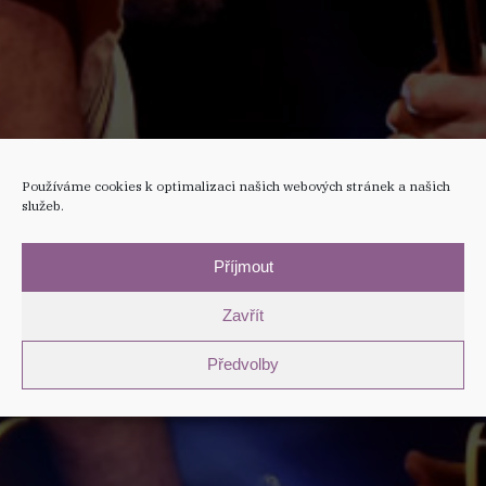
Používáme cookies k optimalizaci našich webových stránek a našich
služeb.
Příjmout
Zavřít
Předvolby